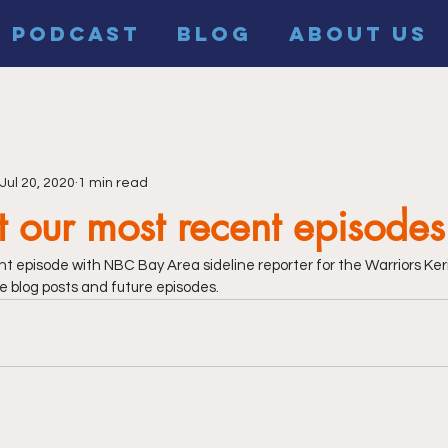
PODCAST
BLOG
ABOUT US
Jul 20, 2020
1 min read
 our most recent episodes
t episode with NBC Bay Area sideline reporter for the Warriors Ker
e blog posts and future episodes.