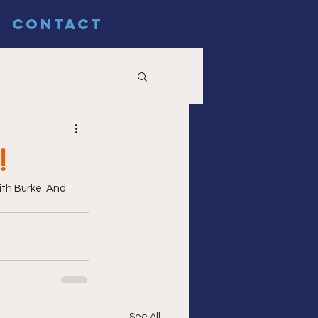
CONTACT
!
ith Burke. And 
See All