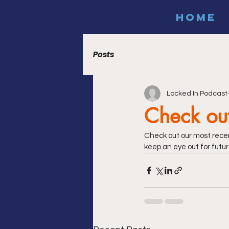
HOME
Posts
Locked In Podcast
Check out
Check out our most recen
keep an eye out for futur