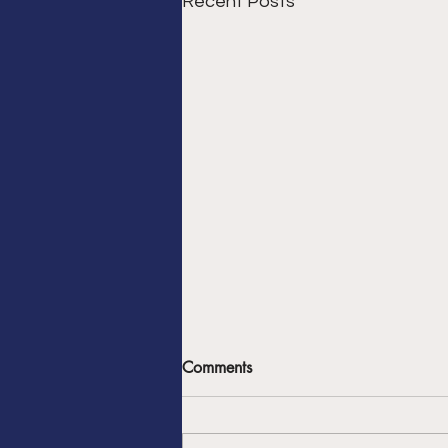
Recent Posts
The Chargers Week 3 Loss
Comments
Was Typical - Don’t Expect
Anything Different
For the Chargers to transform